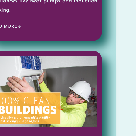
liances like heat pumps and induction
king.
D MORE