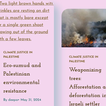
CLIMATE JUSTICE IN
PALESTINE
CLIMATE JUSTICE IN
PALESTINE
Eco-sumud and
Weaponizing
Palestinian
trees:
environmental
Afforestation 
resistance
deforestation i
By deepa
• May 31, 2024
Israeli settler