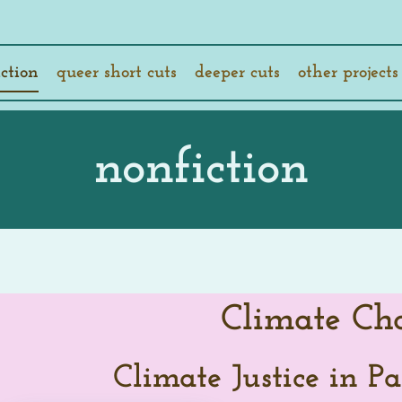
ction
queer short cuts
deeper cuts
other projects
nonfiction
Climate Ch
Climate Justice in Pa