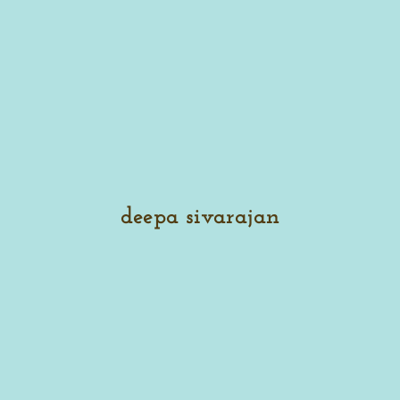
deepa sivarajan