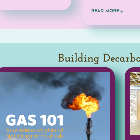
Building Decarb