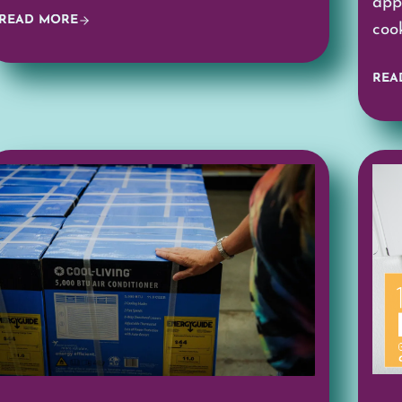
app
READ MORE
coo
REA