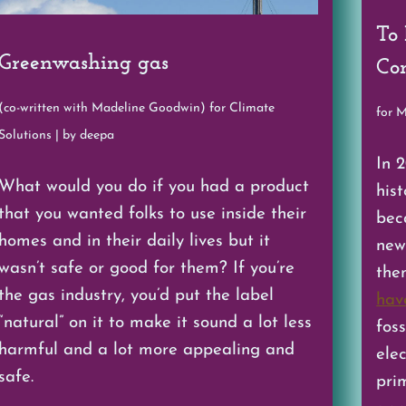
To
Greenwashing gas
Con
(co-written with Madeline Goodwin) for Climate
for 
Solutions | by deepa
In 
What would you do if you had a product
hist
that you wanted folks to use inside their
bec
homes and in their daily lives but it
new 
wasn’t safe or good for them? If you’re
the
the gas industry, you’d put the label
hav
“natural” on it to make it sound a lot less
foss
harmful and a lot more appealing and
ele
safe.
prim