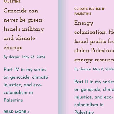
PALESTINE
CLIMATE JUSTICE IN
Genocide can
PALESTINE
never be green:
Energy
Israel’s military
colonization: 
and climate
Israel profits f
change
stolen Palestin
By deepa
• May 23, 2024
energy resourc
By deepa
• May 8, 2024
Part IV in my series
on genocide, climate
Part II in my serie
injustice, and eco-
on genocide, clim
colonialism in
injustice, and eco-
Palestine
colonialism in
Palestine
READ MORE