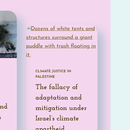
READ MORE
CLIMATE JUSTICE IN
PALESTINE
The fallacy of
adaptation and
and
mitigation under
n
Israel’s climate
apartheid