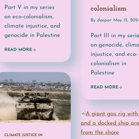
Part V in my series
colonialism
on eco-colonialism,
By deepa
• May 15, 202
climate injustice, and
genocide in Palestine
Part III in my seri
on genocide, clim
READ MORE
injustice, and eco-
colonialism in
Palestine
READ MORE
CLIMATE JUSTICE IN