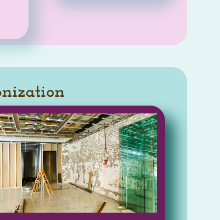
onization