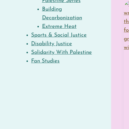
Palestine Series
Building
Decarbonization
Extreme Heat
Sports & Social Justice
Disability Justice
Solidarity With Palestine
Fan Studies