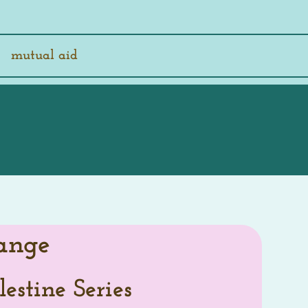
mutual aid
ange
lestine Series