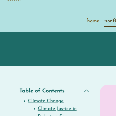
home
nonfi
Table of Contents
Climate Change
Climate Justice in