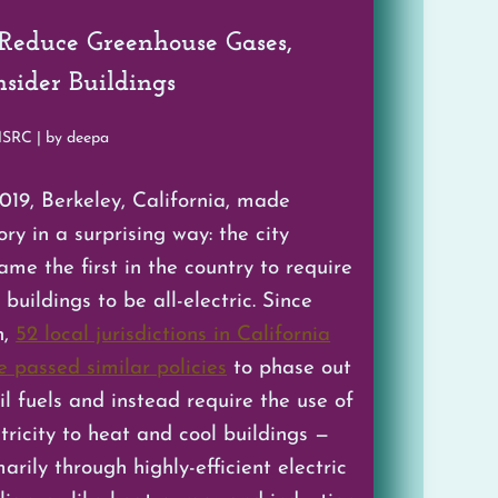
 Reduce Greenhouse Gases,
sider Buildings
MSRC | by deepa
2019, Berkeley, California, made
ory in a surprising way: the city
ame the first in the country to require
buildings to be all-electric. Since
n,
52 local jurisdictions in California
e passed similar policies
to phase out
il fuels and instead require the use of
ctricity to heat and cool buildings —
arily through highly-efficient electric