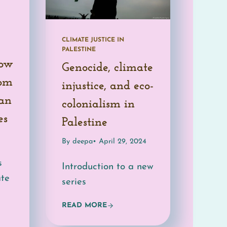
CLIMATE JUSTICE IN
PALESTINE
How
Genocide, climate
rom
injustice, and eco-
ian
colonialism in
es
Palestine
By deepa
• April 29, 2024
s
Introduction to a new
ate
series
READ MORE