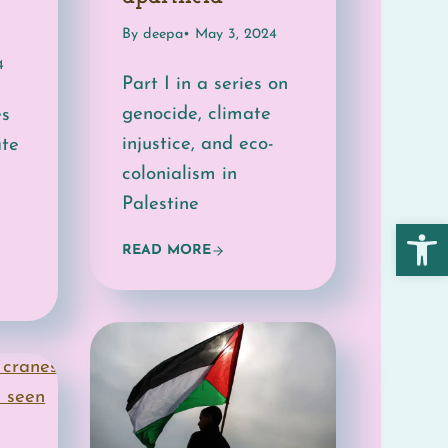
By deepa
• May 3, 2024
4
Part I in a series on
genocide, climate
es
injustice, and eco-
ate
colonialism in
Palestine
Open 
READ MORE